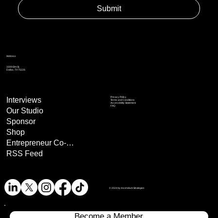
Submit
Address
3309 Elm St,
Dallas, TX 75226
Privacy Policy
Interviews
Terms and Conditions
Accessibility Statement
FAQ
Our Studio
Sponsor
Shop
Entrepreneur Co-Op
RSS Feed
© 2024 by Incendium Strategies
Become a Member