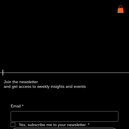
Join the newsletter
and get access to weekly insights and events
Email
*
Yes, subscribe me to your newsletter.
*